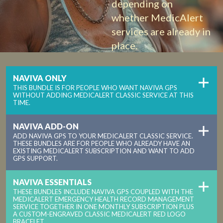
depending on
whether MedicAlert
services are already in
place.
NAVIVA ONLY
THIS BUNDLE IS FOR PEOPLE WHO WANT NAVIVA GPS
WITHOUT ADDING MEDICALERT CLASSIC SERVICE AT THIS
TIME.
NAVIVA ADD-ON
ADD NAVIVA GPS TO YOUR MEDICALERT CLASSIC SERVICE.
THESE BUNDLES ARE FOR PEOPLE WHO ALREADY HAVE AN
EXISTING MEDICALERT SUBSCRIPTION AND WANT TO ADD
GPS SUPPORT.
NAVIVA ESSENTIALS
THESE BUNDLES INCLUDE NAVIVA GPS COUPLED WITH THE
MEDICALERT EMERGENCY HEALTH RECORD MANAGEMENT
SERVICE TOGETHER IN ONE MONTHLY SUBSCRIPTION PLUS
A CUSTOM-ENGRAVED CLASSIC MEDICALERT RED LOGO
BRACELET.