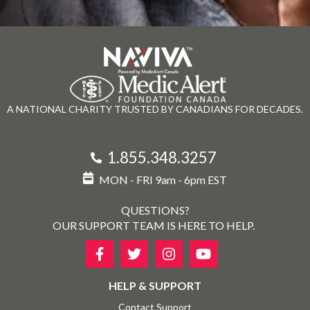
A NATIONAL CHARITY TRUSTED BY CANADIANS FOR DECADES.
1.855.348.3257
MON - FRI 9am - 6pm EST
QUESTIONS?
OUR SUPPORT TEAM IS HERE TO HELP.
HELP & SUPPORT
Contact Support