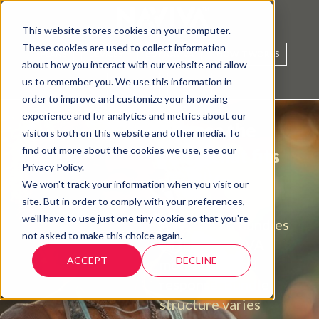
This website stores cookies on your computer.
These cookies are used to collect information
PLANS
DEVICES
BUY NAVIVA
HOW IT WORKS
about how you interact with our website and allow
us to remember you. We use this information in
SUPPORT
SIGN IN
order to improve and customize your browsing
experience and for analytics and metrics about our
Choose the
visitors both on this website and other media. To
find out more about the cookies we use, see our
setup that fits
Privacy Policy.
your life.
We won't track your information when you visit our
site. But in order to comply with your preferences,
we'll have to use just one tiny cookie so that you're
All NAVIVA bundles
not asked to make this choice again.
include NAVIVA
ACCEPT
DECLINE
monitoring and
response. Bundle
structure varies