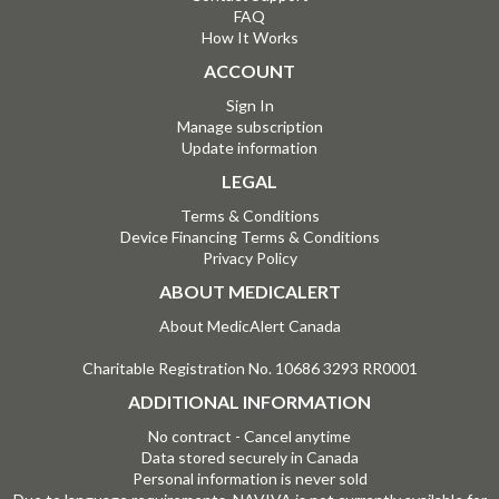
FAQ
How It Works
ACCOUNT
Sign In
Manage subscription
Update information
LEGAL
Terms & Conditions
Device Financing Terms & Conditions
Privacy Policy
ABOUT MEDICALERT
About MedicAlert Canada
Charitable Registration No. 10686 3293 RR0001
ADDITIONAL INFORMATION
No contract - Cancel anytime
Data stored securely in Canada
Personal information is never sold