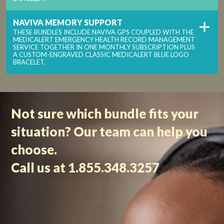
NAVIVA MEMORY SUPPORT
THESE BUNDLES INCLUDE NAVIVA GPS COUPLED WITH THE
MEDICALERT EMERGENCY HEALTH RECORD MANAGEMENT
SERVICE TOGETHER IN ONE MONTHLY SUBSCRIPTION PLUS
A CUSTOM-ENGRAVED CLASSIC MEDICALERT BLUE LOGO
BRACELET.
Not sure which bundle fits your
situation? Our team can help you
choose.
Call us at 1.855.348.3257